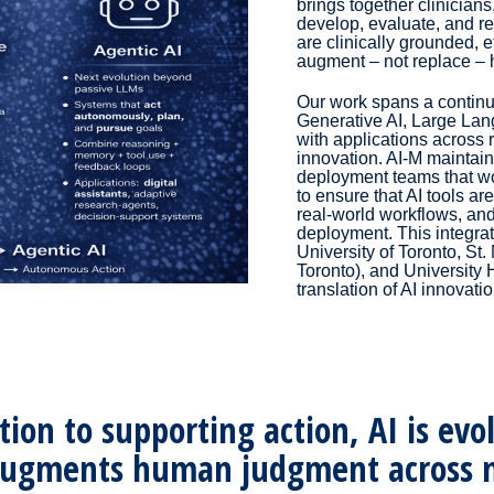
brings together clinicians
develop, evaluate, and re
are clinically grounded, 
augment – not replace – 
Our work spans a contin
Generative AI, Large Lan
with applications across 
innovation. AI-M maintai
deployment teams that wor
to ensure that AI tools are
real-world workflows, an
deployment. This integrate
University of Toronto, St.
Toronto), and University
translation of AI innovatio
on to supporting action, AI is evolv
augments human judgment across m