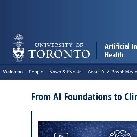
Artificial 
Health
Skip
Welcome
People
News & Events
About AI & Psychiatry 
to
content
From AI Foundations to Cli