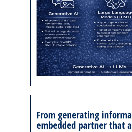
From generating informati
embedded partner that 