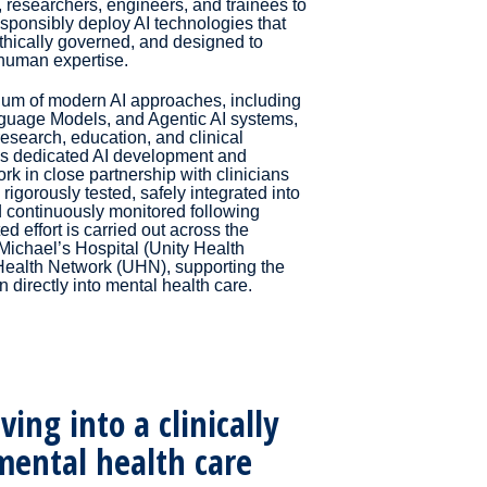
, researchers, engineers, and trainees to
sponsibly deploy AI technologies that
ethically governed, and designed to
human expertise.
uum of modern AI approaches, including
guage Models, and Agentic AI systems,
research, education, and clinical
ns dedicated AI development and
k in close partnership with clinicians
 rigorously tested, safely integrated into
d continuously monitored following
d effort is carried out across the
 Michael’s Hospital (Unity Health
 Health Network (UHN), supporting the
n directly into mental health care.
ing into a clinically
ental health care