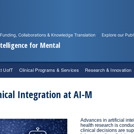
Funding, Collaborations & Knowledge Translation
Explore our Publ
Intelligence for Mental
at UofT
Clinical Programs & Services
Research & Innovation
nical Integration at AI-M
Advances in artificial in
health research is condu
clinical decisions are sup