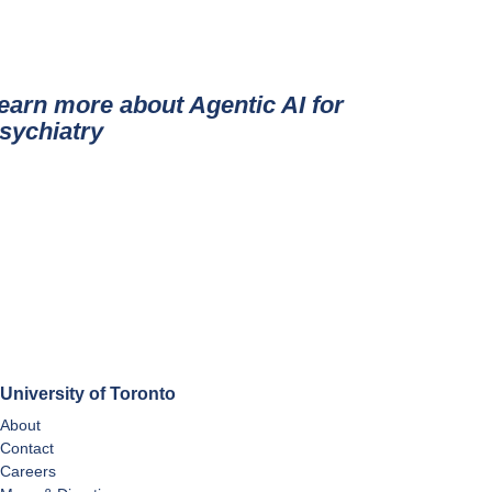
earn more about Agentic AI for
sychiatry
University of Toronto
About
Contact
Careers