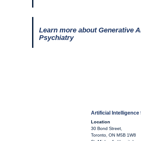
Learn more about Generative AI
Psychiatry
Artificial Intelligenc
Location
30 Bond Street,
Toronto, ON M5B 1W8