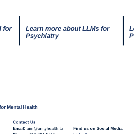
 for
Learn more about LLMs for
L
Psychiatry
P
e for Mental Health
Contact Us
Email:
aim@unityhealth.to
Find us on Social Media