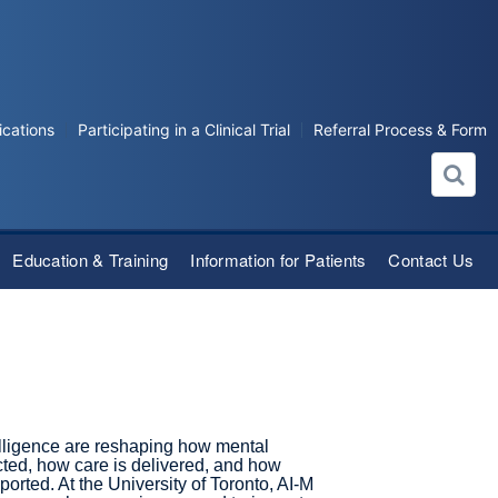
ications
Participating in a Clinical Trial
Referral Process & Form
Education & Training
Information for Patients
Contact Us
telligence are reshaping how mental
cted, how care is delivered, and how
ported. At the University of Toronto, AI-M