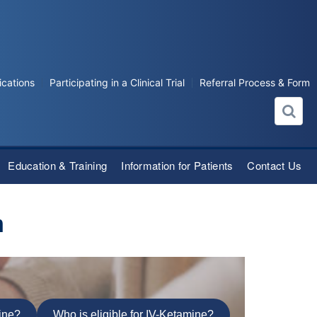
ications
Participating in a Clinical Trial
Referral Process & Form
Education & Training
Information for Patients
Contact Us
m
mine?
Who is eligible for IV-Ketamine?