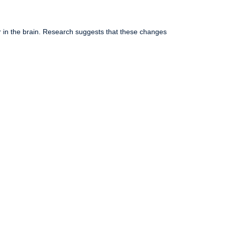
r in the brain. Research suggests that these changes