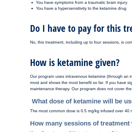
You have symptoms from a traumatic brain injury
You have a hypersensitivity to the ketamine drug
Do I have to pay for this t
No, this treatment, including up to four sessions, is com
How is ketamine given?
Our program uses intravenous ketamine (through an int
most and shows the most benefit so far. If you have si
maintenance therapy. Our program does not cover the 
What dose of ketamine will be u
The most common dose is 0.5 mg/kg infused over 40 minu
How many sessions of treatment w