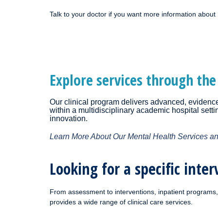
Talk to your doctor if you want more information about
Explore services through the
Our clinical program delivers advanced, evidence-
within a multidisciplinary academic hospital sett
innovation.
Learn More About Our Mental Health Services a
Looking for a specific inter
From assessment to interventions, inpatient programs, 
provides a wide range of clinical care services.