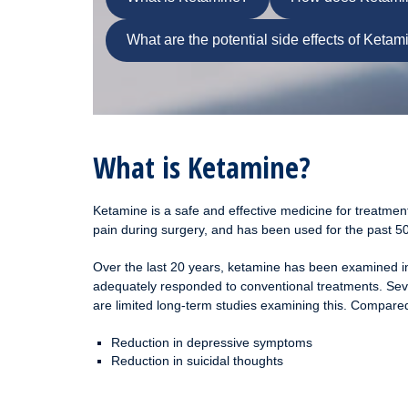
What are the potential side effects of Ketam
What is Ketamine?
Ketamine is a safe and effective medicine for treatmen
pain during surgery, and has been used for the past 50
Over the last 20 years, ketamine has been examined in 
adequately responded to conventional treatments. Sever
are limited long-term studies examining this. Compared
Reduction in depressive symptoms
Reduction in suicidal thoughts