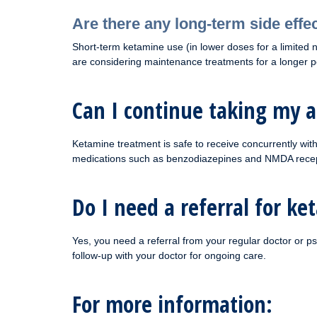
Are there any long-term side effe
Short-term ketamine use (in lower doses for a limited nu
are considering maintenance treatments for a longer per
Can I continue taking my 
Ketamine treatment is safe to receive concurrently wi
medications such as benzodiazepines and NMDA receptor 
Do I need a referral for k
Yes, you need a referral from your regular doctor or ps
follow-up with your doctor for ongoing care.
For more information: