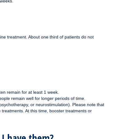
 weeks.
ne treatment. About one third of patients do not
ten remain for at least 1 week.
ple remain well for longer periods of time.
psychotherapy, or neurostimulation). Please note that
 treatments. At this time, booster treatments or
f I have them?