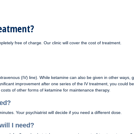
reatment?
pletely free of charge. Our clinic will cover the cost of treatment.
ravenous (IV) line). While ketamine can also be given in other ways, 
gnificant improvement after one series of the IV treatment, you could be
costs of other forms of ketamine for maintenance therapy.
sed?
tes. Your psychiatrist will decide if you need a different dose.
ill I need?