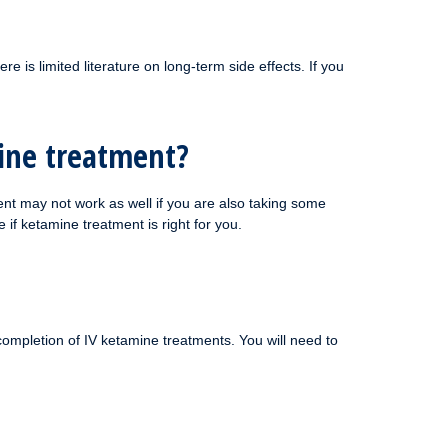
e is limited literature on long-term side effects. If you
mine treatment?
nt may not work as well if you are also taking some
if ketamine treatment is right for you.
completion of IV ketamine treatments. You will need to