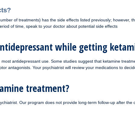
cts?
mber of treatments) has the side effects listed previously; however, ther
iod of time, speak to your doctor about potential side effects
antidepressant while getting keta
th most antidepressant use. Some studies suggest that ketamine treatme
antagonists. Your psychiatrist will review your medications to decide 
etamine treatment?
ychiatrist. Our program does not provide long-term follow-up after the 