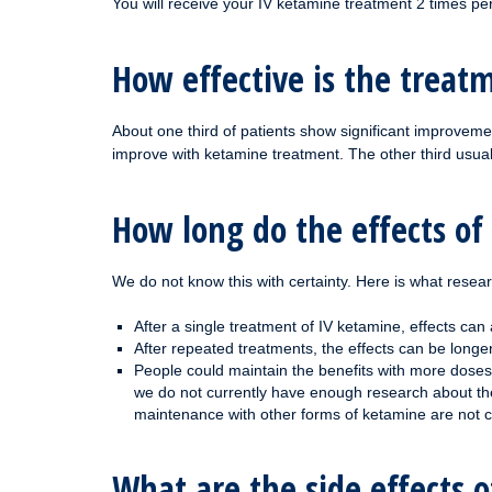
You will receive your IV ketamine treatment 2 times pe
How effective is the treat
About one third of patients show significant improveme
improve with ketamine treatment. The other third usu
How long do the effects of
We do not know this with certainty. Here is what resea
After a single treatment of IV ketamine, effects can
After repeated treatments, the effects can be long
People could maintain the benefits with more doses 
we do not currently have enough research about the 
maintenance with other forms of ketamine are not 
What are the side effects 