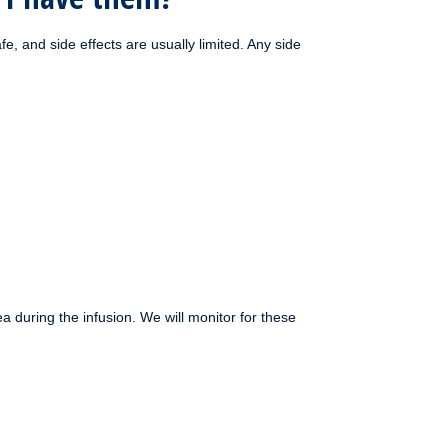
, and side effects are usually limited. Any side
during the infusion. We will monitor for these