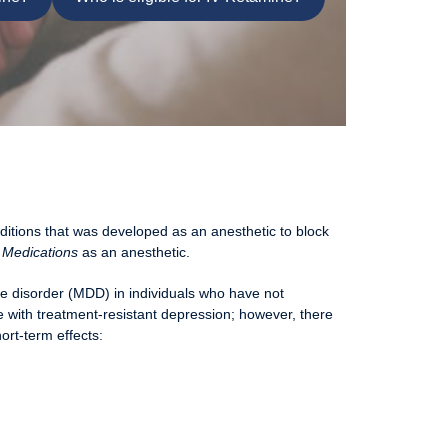
ditions that was developed as an anesthetic to block
 Medications
as an anesthetic.
ve disorder (MDD) in individuals who have not
e with treatment-resistant depression; however, there
ort-term effects: