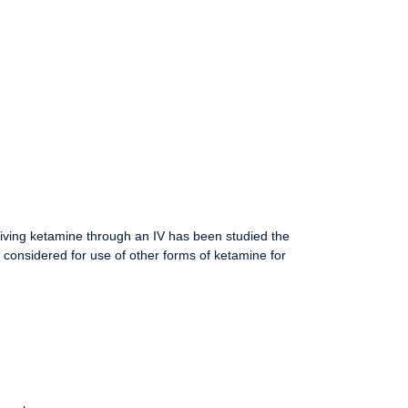
giving ketamine through an IV has been studied the
 considered for use of other forms of ketamine for