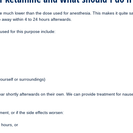
 much lower than the dose used for anesthesia. This makes it quite safe
o away within 4 to 24 hours afterwards.
sed for this purpose include:
yourself or surroundings)
shortly afterwards on their own. We can provide treatment for nausea 
ment, or if the side effects worsen:
 hours, or