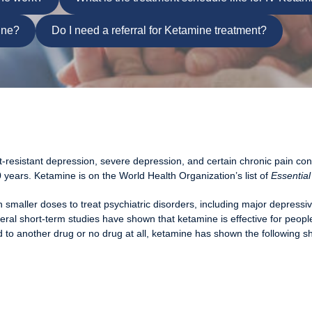
ine?
Do I need a referral for Ketamine treatment?
t-resistant depression, severe depression, and certain chronic pain con
 years. Ketamine is on the World Health Organization’s list of
Essential
smaller doses to treat psychiatric disorders, including major depressi
al short-term studies have shown that ketamine is effective for peopl
 to another drug or no drug at all, ketamine has shown the following sh