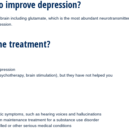
o improve depression?
 brain including glutamate, which is the most abundant neurotransmitte
ession.
ine treatment?
pression
sychotherapy, brain stimulation), but they have not helped you
tic symptoms, such as hearing voices and hallucinations
on maintenance treatment for a substance use disorder
lled or other serious medical conditions