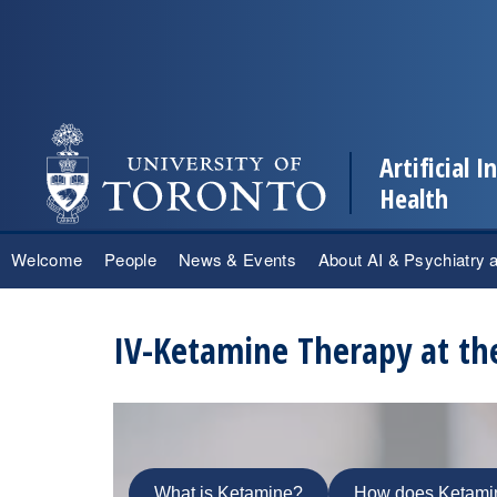
Artificial 
Health
Skip
Welcome
People
News & Events
About AI & Psychiatry 
to
content
IV-Ketamine Therapy at th
What is Ketamine?
How does Ketami