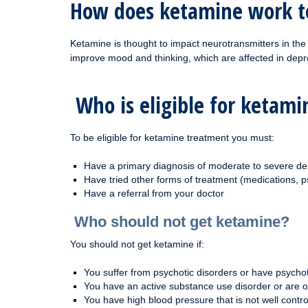
How does ketamine work t
Ketamine is thought to impact neurotransmitters in the
improve mood and thinking, which are affected in depr
Who is eligible for ketam
To be eligible for ketamine treatment you must:
Have a primary diagnosis of moderate to severe de
Have tried other forms of treatment (medications, p
Have a referral from your doctor
Who should not get ketamine?
You should not get ketamine if:
You suffer from psychotic disorders or have psycho
You have an active substance use disorder or are 
You have high blood pressure that is not well contro