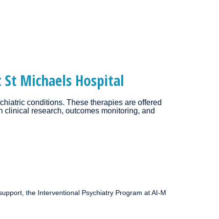
 St Michaels Hospital
chiatric conditions. These therapies are offered
gh clinical research, outcomes monitoring, and
support, the Interventional Psychiatry Program at AI-M