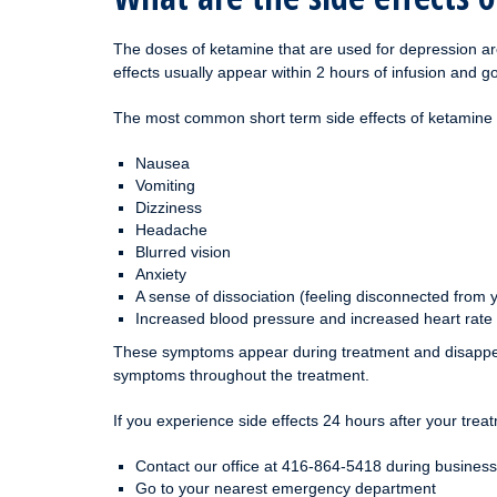
The doses of ketamine that are used for depression are
effects usually appear within 2 hours of infusion and g
The most common short term side effects of ketamine u
Nausea
Vomiting
Dizziness
Headache
Blurred vision
Anxiety
A sense of dissociation (feeling disconnected from 
Increased blood pressure and increased heart rate
These symptoms appear during treatment and disappear 
symptoms throughout the treatment.
If you experience side effects 24 hours after your treat
Contact our office at 416-864-5418 during business
Go to your nearest emergency department