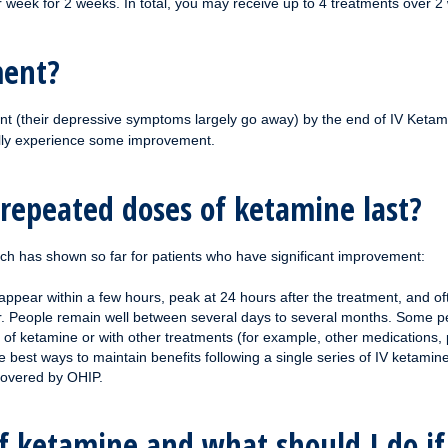
r week for 2 weeks. In total, you may receive up to 4 treatments over 2
ment?
nt (their depressive symptoms largely go away) by the end of IV Ketami
ally experience some improvement.
 repeated doses of ketamine last?
rch has shown so far for patients who have significant improvement:
 appear within a few hours, peak at 24 hours after the treatment, and of
er. People remain well between several days to several months. Some peo
of ketamine or with other treatments (for example, other medications, 
best ways to maintain benefits following a single series of IV ketamine
covered by OHIP.
of ketamine and what should I do i