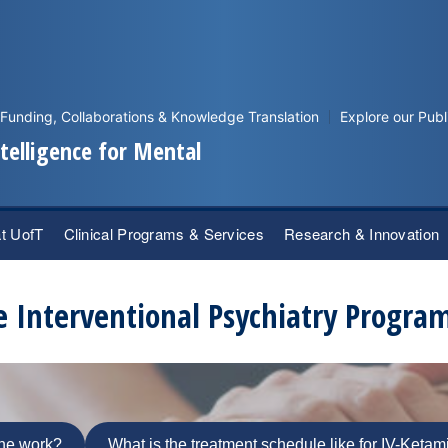
Funding, Collaborations & Knowledge Translation
Explore our Publ
Intelligence for Mental
at UofT
Clinical Programs & Services
Research & Innovation
e Interventional Psychiatry Progra
ne work?
What is the treatment schedule like for IV-Keta