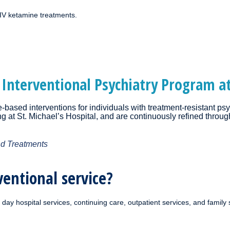
 IV ketamine treatments.
 Interventional Psychiatry Program at
based interventions for individuals with treatment-resistant psy
ing at St. Michael’s Hospital, and are continuously refined throu
nd Treatments
ventional service?
day hospital services, continuing care, outpatient services, and family 