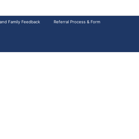
 and Family Feedback
Referral Process & Form