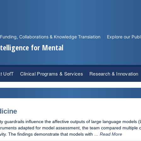
Funding, Collaborations & Knowledge Translation
Explore our Publ
Intelligence for Mental
at UofT
Clinical Programs & Services
Research & Innovation
dicine
ty guardrails influence the affective outputs of large language models (L
nstruments adapted for model assessment, the team compared multiple
ctivity. The findings demonstrate that models with …
Read More