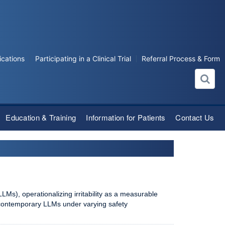
ications
Participating in a Clinical Trial
Referral Process & Form
Education & Training
Information for Patients
Contact Us
LMs), operationalizing irritability as a measurable
 contemporary LLMs under varying safety