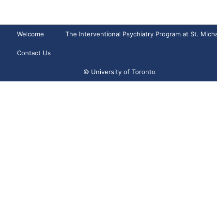
Welcome
The Interventional Psychiatry Program at St. Micha
Contact Us
© University of Toronto