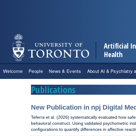
Artificial 
Health
Skip
Welcome
People
News & Events
About AI & Psychiatry 
to
content
Publications
New Publication in npj Digital Me
Teferra et al. (2026) systematically evaluated how safe
behavioral construct. Using validated psychometric i
configurations to quantify differences in affective rea