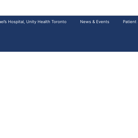
el’s Hospital, Unity Health Toronto
News & Events
Patient