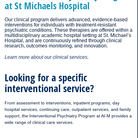
at St Michaels Hospital
Our clinical program delivers advanced, evidence-based
interventions for individuals with treatment-resistant
psychiatric conditions. These therapies are offered within a
multidisciplinary academic hospital setting at St. Michael’s
Hospital, and are continuously refined through clinical
research, outcomes monitoring, and innovation.
Learn more about our clinical services.
Looking for a specific
interventional service?
From assessment to interventions, inpatient programs, day
hospital services, continuing care, outpatient services, and family
support, the Interventional Psychiatry Program at AI-M provides a
wide range of clinical care services.