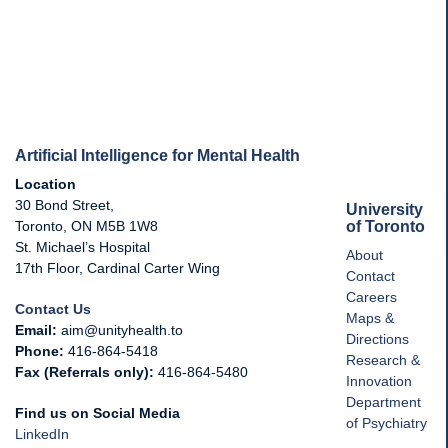
Artificial Intelligence for Mental Health
Location
30 Bond Street,
University
of Toronto
Toronto, ON M5B 1W8
St. Michael’s Hospital
About
17th Floor, Cardinal Carter Wing
Contact
Careers
Contact Us
Maps &
Email:
aim@unityhealth.to
Directions
Phone:
416-864-5418
Research &
Fax (Referrals only):
416-864-5480
Innovation
Department
Find us on Social Media
of Psychiatry
LinkedIn