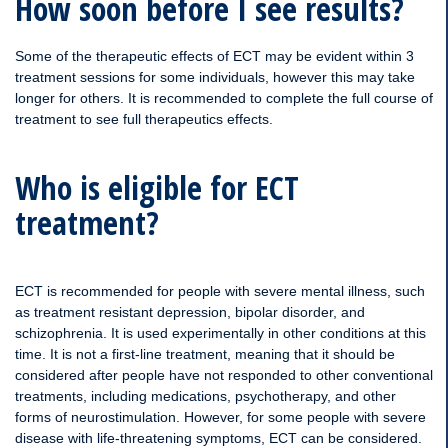
How soon before I see results?
Some of the therapeutic effects of ECT may be evident within 3
treatment sessions for some individuals, however this may take
longer for others. It is recommended to complete the full course of
treatment to see full therapeutics effects.
Who is eligible for ECT
treatment?
ECT is recommended for people with severe mental illness, such
as treatment resistant depression, bipolar disorder, and
schizophrenia. It is used experimentally in other conditions at this
time. It is not a first-line treatment, meaning that it should be
considered after people have not responded to other conventional
treatments, including medications, psychotherapy, and other
forms of neurostimulation. However, for some people with severe
disease with life-threatening symptoms, ECT can be considered.