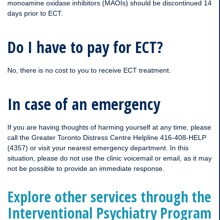
monoamine oxidase inhibitors (MAOIs) should be discontinued 14
days prior to ECT.
Do I have to pay for ECT?
No, there is no cost to you to receive ECT treatment.
In case of an emergency
If you are having thoughts of harming yourself at any time, please
call the Greater Toronto Distress Centre Helpline 416-408-HELP
(4357) or visit your nearest emergency department. In this
situation, please do not use the clinic voicemail or email, as it may
not be possible to provide an immediate response.
Explore other services through the
Interventional Psychiatry Program