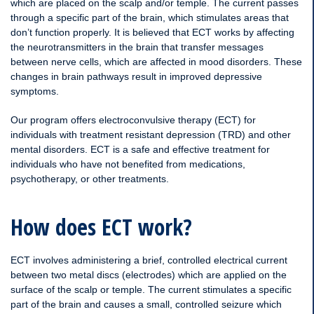
which are placed on the scalp and/or temple. The current passes
through a specific part of the brain, which stimulates areas that
don’t function properly. It is believed that ECT works by affecting
the neurotransmitters in the brain that transfer messages
between nerve cells, which are affected in mood disorders. These
changes in brain pathways result in improved depressive
symptoms.
Our program offers electroconvulsive therapy (ECT) for
individuals with treatment resistant depression (TRD) and other
mental disorders. ECT is a safe and effective treatment for
individuals who have not benefited from medications,
psychotherapy, or other treatments.
How does ECT work
?
ECT involves administering a brief, controlled electrical current
between two metal discs (electrodes) which are applied on the
surface of the scalp or temple. The current stimulates a specific
part of the brain and causes a small, controlled seizure which