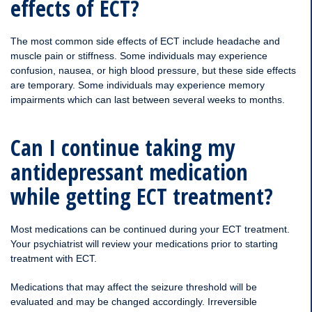
effects of ECT?
The most common side effects of ECT include headache and
muscle pain or stiffness. Some individuals may experience
confusion, nausea, or high blood pressure, but these side effects
are temporary. Some individuals may experience memory
impairments which can last between several weeks to months.
Can I continue taking my
antidepressant medication
while getting ECT treatment?
Most medications can be continued during your ECT treatment.
Your psychiatrist will review your medications prior to starting
treatment with ECT.
Medications that may affect the seizure threshold will be
evaluated and may be changed accordingly. Irreversible