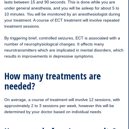
lasts between 15 and 90 seconds. This is done while you are
under general anesthesia, and you will be asleep for about 5 to
10 minutes. You will be monitored by an anesthesiologist during
your treatment. A course of ECT treatment will involve repeated
treatment sessions.
By triggering brief, controlled seizures, ECT is associated with a
number of neurophysiological changes. It affects many
neurotransmitters which are implicated in mental disorders, which
results in improvements in depressive symptoms.
How many treatments are
needed?
On average, a course of treatment will involve 12 sessions, with
approximately 2 to 3 sessions per week, however this will be
determined by your doctor based on individual needs.