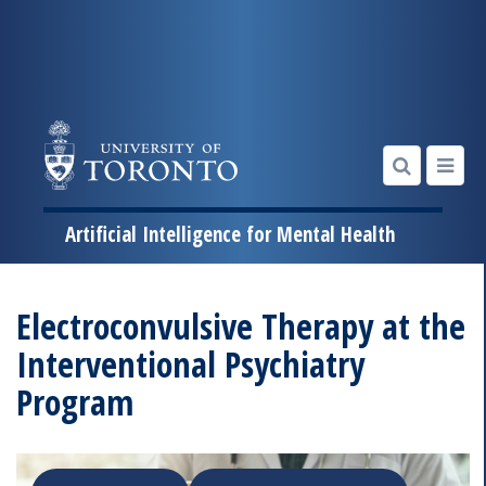
Artificial Intelligence for Mental Health
Skip
to
Electroconvulsive Therapy at the
content
Interventional Psychiatry
Program