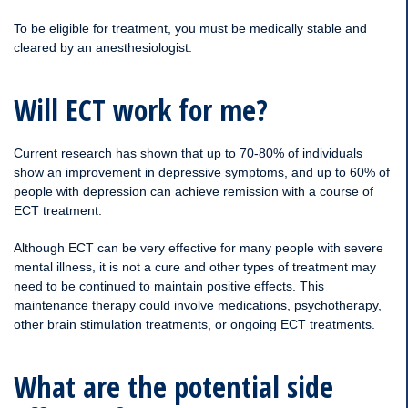
To be eligible for treatment, you must be medically stable and
cleared by an anesthesiologist.
Will ECT work for me?
Current research has shown that up to 70-80% of individuals
show an improvement in depressive symptoms, and up to 60% of
people with depression can achieve remission with a course of
ECT treatment.
Although ECT can be very effective for many people with severe
mental illness, it is not a cure and other types of treatment may
need to be continued to maintain positive effects. This
maintenance therapy could involve medications, psychotherapy,
other brain stimulation treatments, or ongoing ECT treatments.
What are the potential side