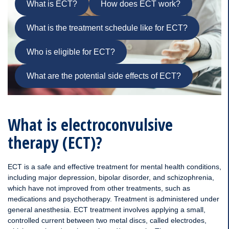
What is ECT?
How does ECT work?
What is the treatment schedule like for ECT?
Who is eligible for ECT?
What are the potential side effects of ECT?
What is electroconvulsive
therapy (ECT)?
ECT is a safe and effective treatment for mental health conditions,
including major depression, bipolar disorder, and schizophrenia,
which have not improved from other treatments, such as
medications and psychotherapy. Treatment is administered under
general anesthesia. ECT treatment involves applying a small,
controlled current between two metal discs, called electrodes,