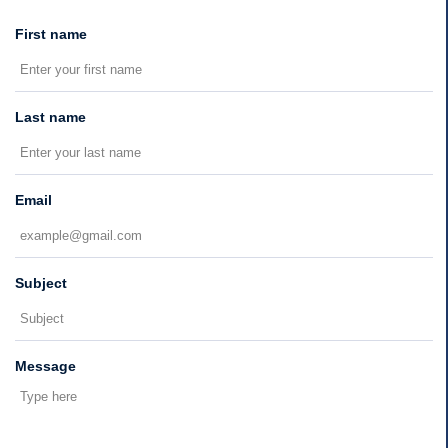
First name
Last name
Email
Subject
Message