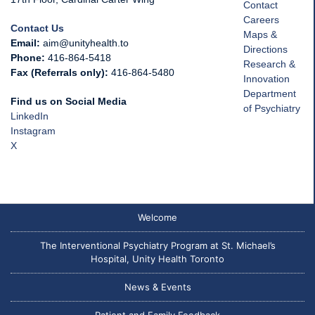
Contact
Careers
Contact Us
Maps &
Email:
aim@unityhealth.to
Directions
Phone:
416-864-5418
Research &
Fax (Referrals only):
416-864-5480
Innovation
Department
Find us on Social Media
of Psychiatry
LinkedIn
Instagram
X
Welcome
The Interventional Psychiatry Program at St. Michael’s
Hospital, Unity Health Toronto
News & Events