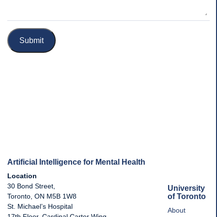
Submit
Artificial Intelligence for Mental Health
Location
30 Bond Street,
University
of Toronto
Toronto, ON M5B 1W8
St. Michael’s Hospital
About
17th Floor, Cardinal Carter Wing