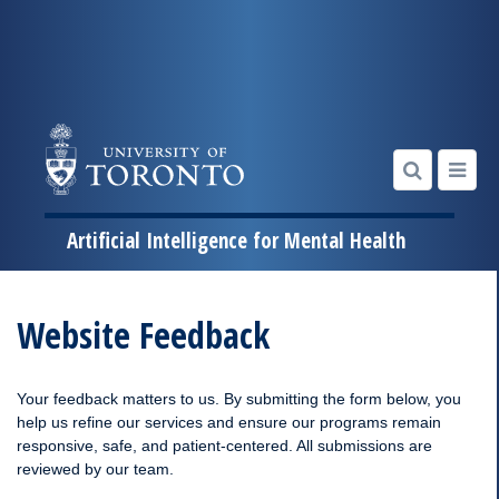
Artificial Intelligence for Mental Health
Skip
to
Website Feedback
content
Your feedback matters to us. By submitting the form below, you
help us refine our services and ensure our programs remain
responsive, safe, and patient-centered. All submissions are
reviewed by our team.